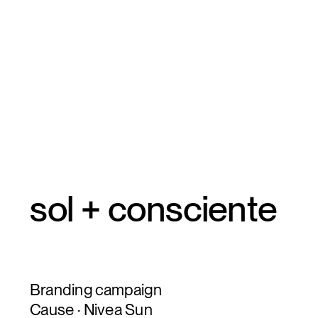
sol + consciente
Branding campaign
Cause · Nivea Sun